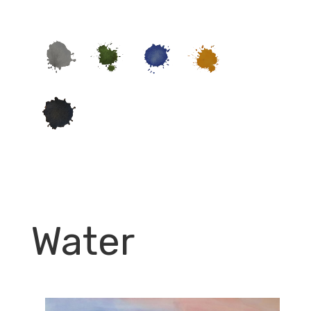
Water