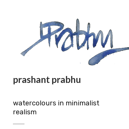
prashant prabhu
watercolours in minimalist
realism