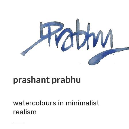
prashant prabhu
watercolours in minimalist
realism