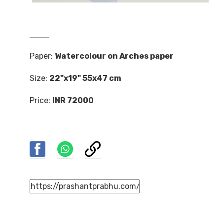
Paper:
Watercolour on Arches paper
Size:
22"x19" 55x47 cm
Price:
INR 72000