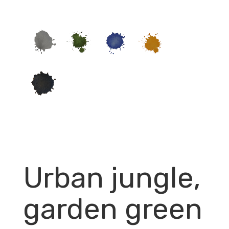
Urban jungle,
garden green