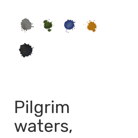
Pilgrim
waters,