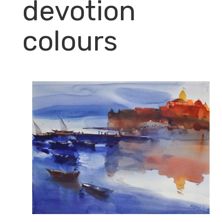
devotion
colours