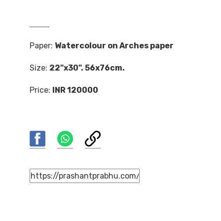
Paper:
Watercolour on Arches paper
Size:
22"x30". 56x76cm.
Price:
INR 120000