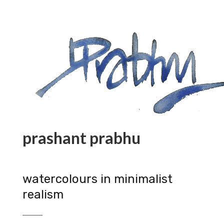
prashant prabhu
watercolours in minimalist
realism