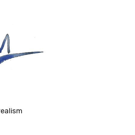
realism