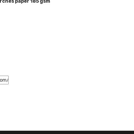
rches paper 185 gsm