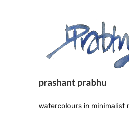
prashant prabhu
watercolours in minimalist 