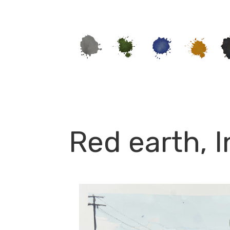
Red earth, 