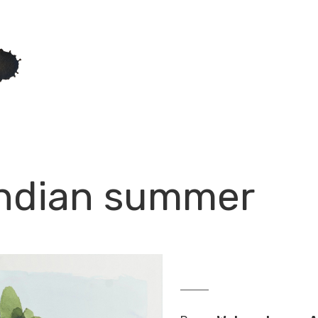
Indian summer