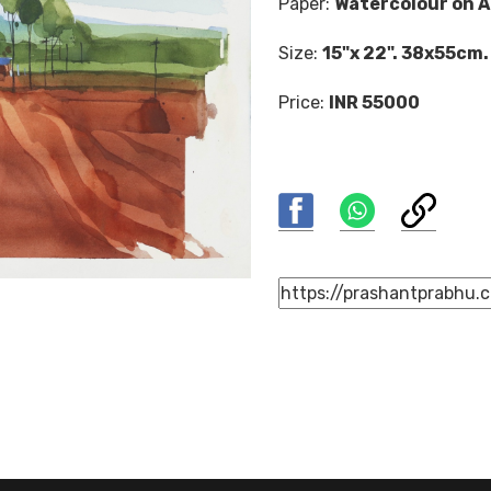
Paper:
Watercolour on A
Size:
15"x 22". 38x55cm.
Price:
INR 55000