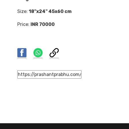
Size:
18"x24" 45x60 cm
Price:
INR 70000