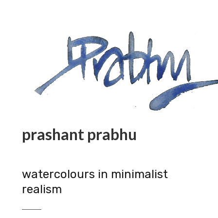
prashant prabhu
watercolours in minimalist
realism