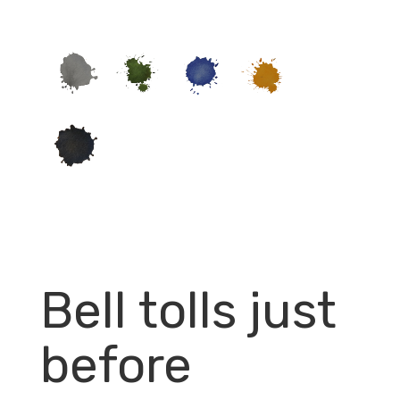
Bell tolls just
before