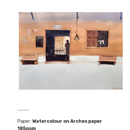
Paper:
Watercolour on Arches paper
185gsm