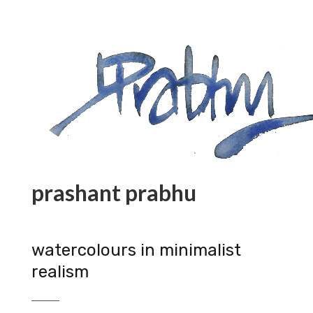
prashant prabhu
watercolours in minimalist
realism