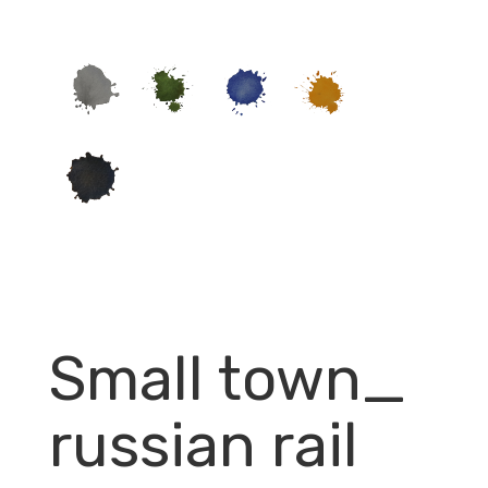
Small town_
russian rail