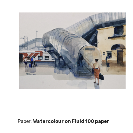
Paper:
Watercolour on Fluid 100 paper