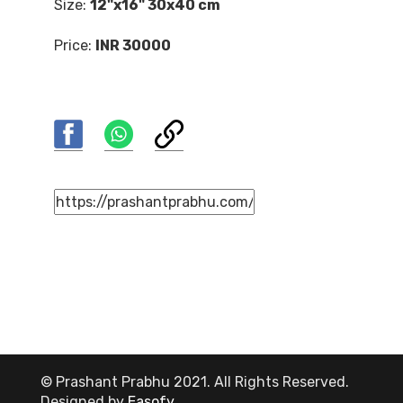
Size:
12"x16" 30x40 cm
Price:
INR 30000
© Prashant Prabhu 2021. All Rights Reserved.
Designed by
Easofy