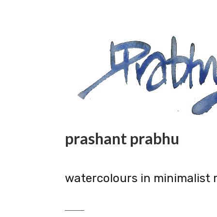
prashant prabhu
watercolours in minimalist 