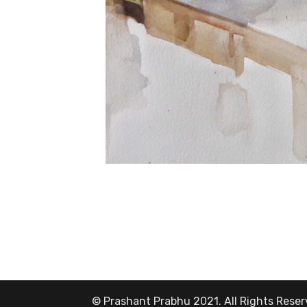
© Prashant Prabhu 2021. All Rights Rese