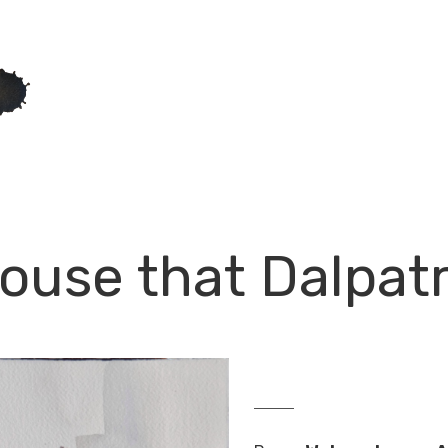
house that Dalpatr