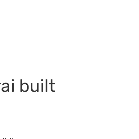
ai built