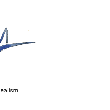
realism