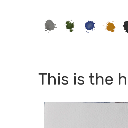
This is the 