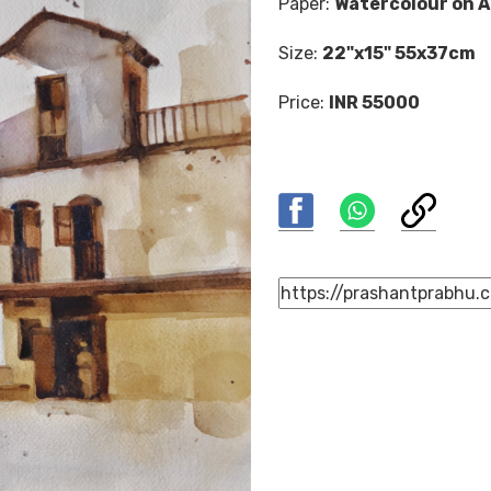
Paper:
Watercolour on A
Size:
22"x15" 55x37cm
Price:
INR 55000