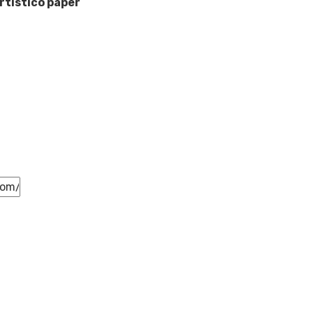
rtistico paper