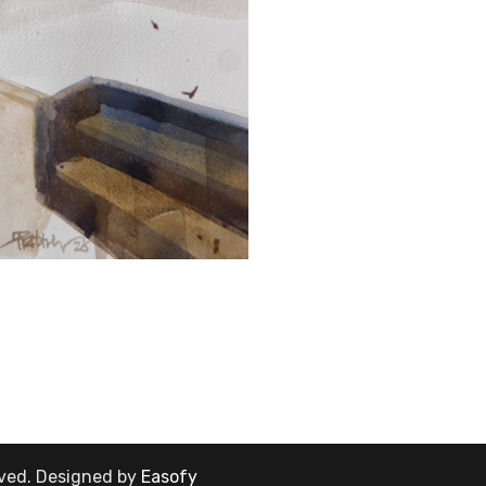
rved.
Designed by
Easofy