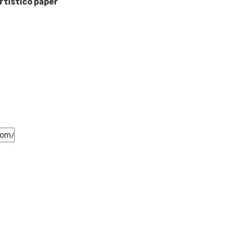
rtistico paper