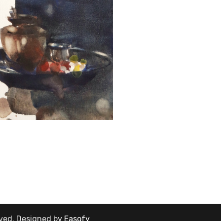
rved.
Designed by
Easofy