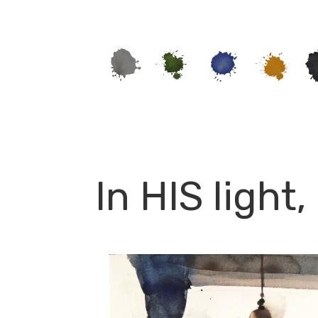
In HIS light