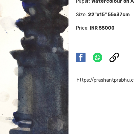
Paper:
Watercolour on A
Size:
22"x15" 55x37cm
Price:
INR 55000