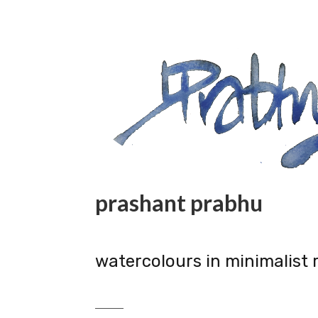
prashant prabhu
watercolours in minimalist 