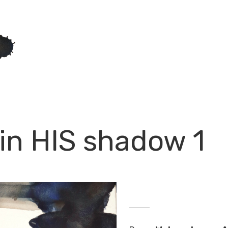
, in HIS shadow 1