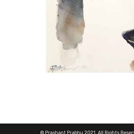
© Prashant Prabhu 2021. All Rights Rese