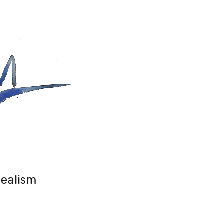
realism