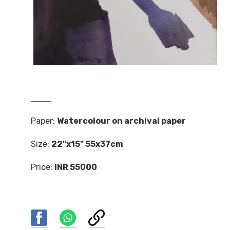
Paper:
Watercolour on archival paper
Size:
22"x15" 55x37cm
Price:
INR 55000