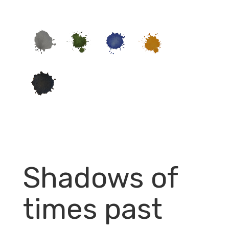
Shadows of
times past