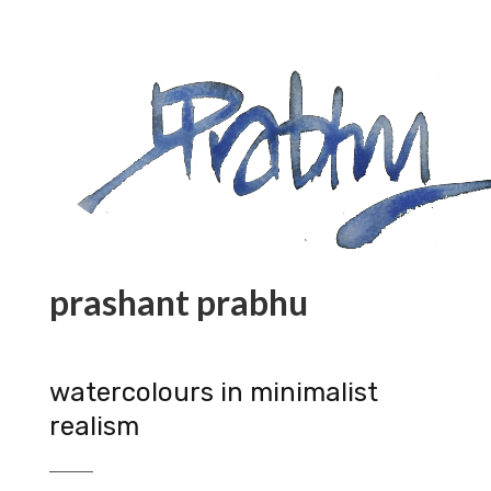
prashant prabhu
watercolours in minimalist
realism