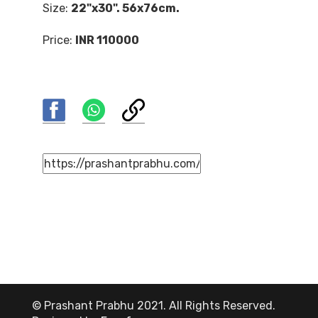
Size:
22"x30". 56x76cm.
Price:
INR 110000
© Prashant Prabhu 2021. All Rights Reserved.