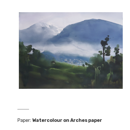
Paper:
Watercolour on Arches paper