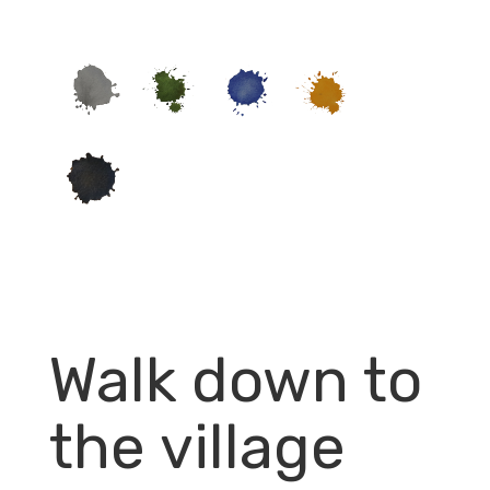
Walk down to
the village