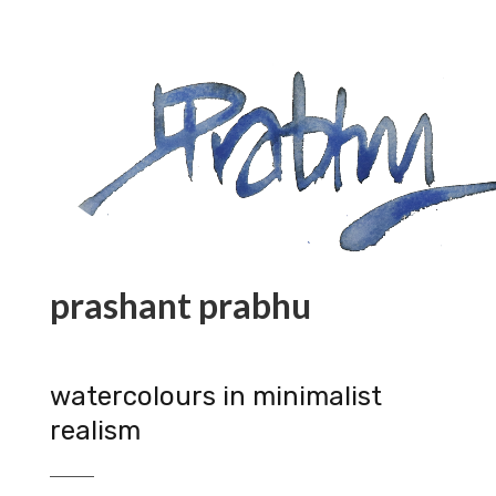
prashant prabhu
watercolours in minimalist
realism