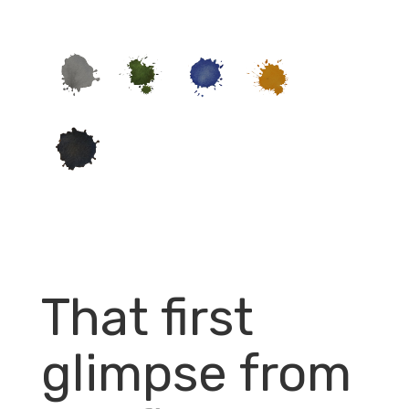
That first
glimpse from