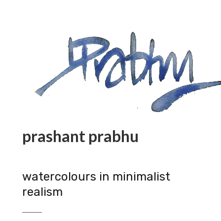
prashant prabhu
watercolours in minimalist
realism