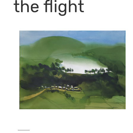
the flight