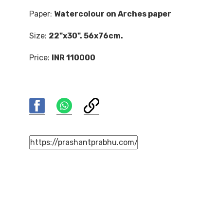
Paper:
Watercolour on Arches paper
Size:
22"x30". 56x76cm.
Price:
INR 110000