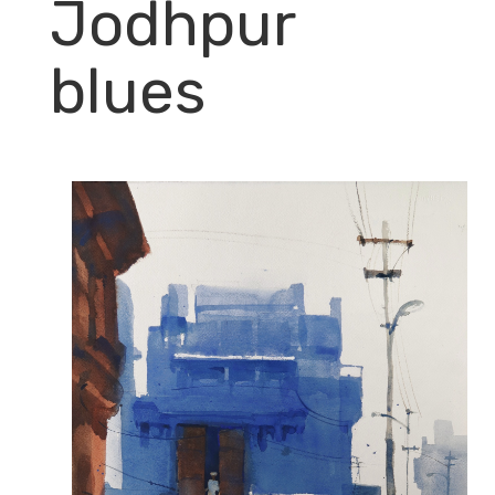
Jodhpur
blues