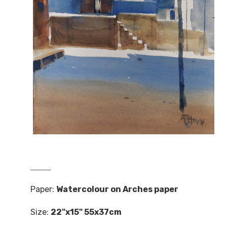
Paper:
Watercolour on Arches paper
Size:
22"x15" 55x37cm