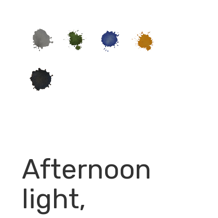
Afternoon
light,