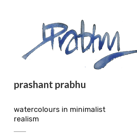
prashant prabhu
watercolours in minimalist
realism