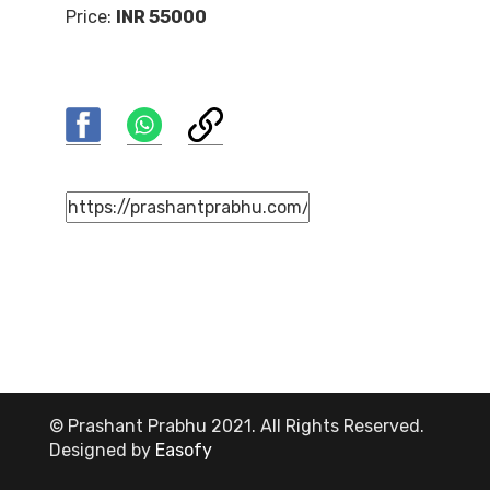
Price:
INR 55000
© Prashant Prabhu 2021. All Rights Reserved.
Designed by
Easofy