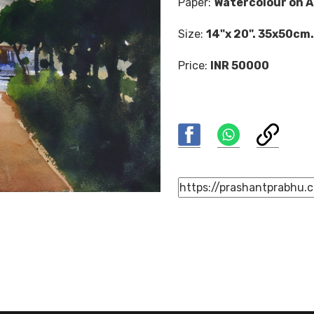
Paper:
Watercolour on A
Size:
14"x 20". 35x50cm.
Price:
INR 50000