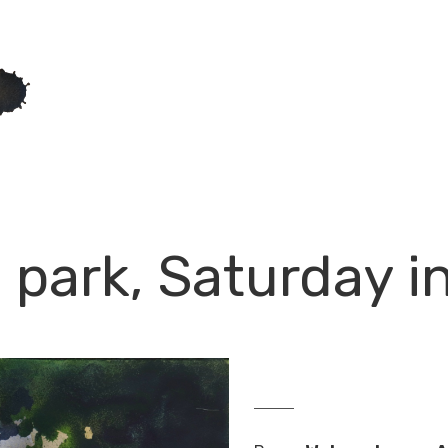
 park, Saturday 