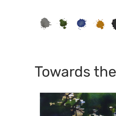
Towards the