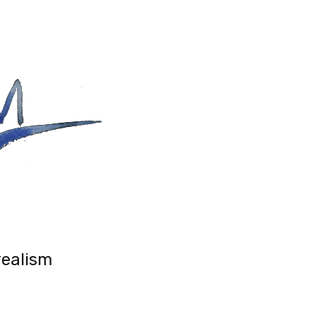
realism