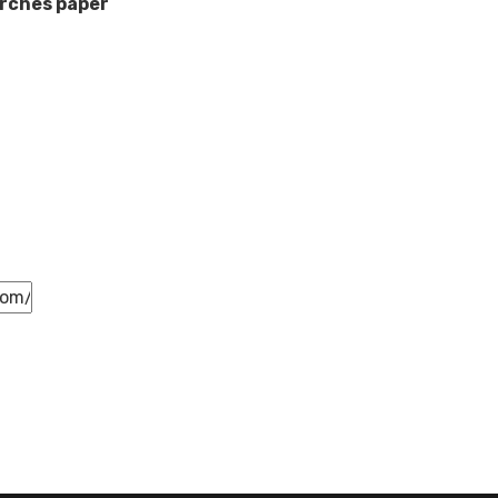
rches paper