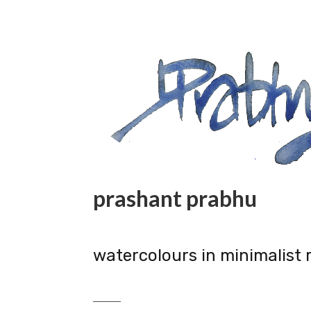
prashant prabhu
watercolours in minimalist 