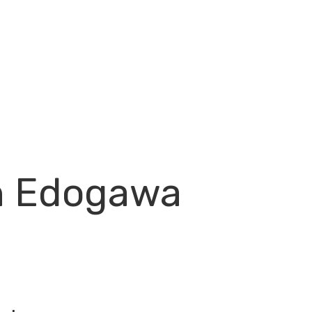
in Edogawa