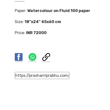
Paper:
Watercolour on Fluid 100 paper
Size:
18"x24" 45x60 cm
Price:
INR 72000