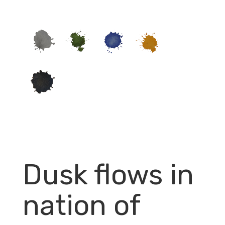
Dusk flows in
nation of