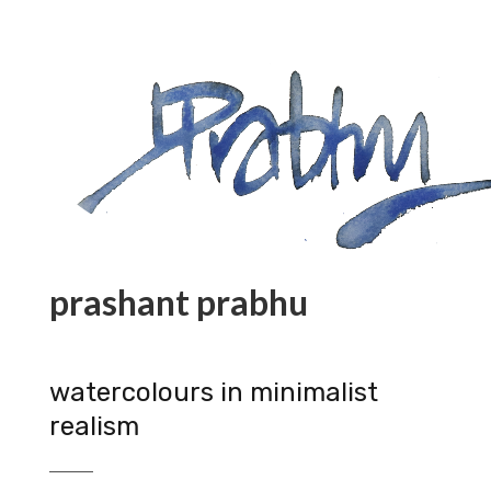
prashant prabhu
watercolours in minimalist
realism