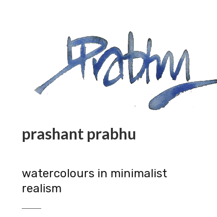
prashant prabhu
watercolours in minimalist
realism