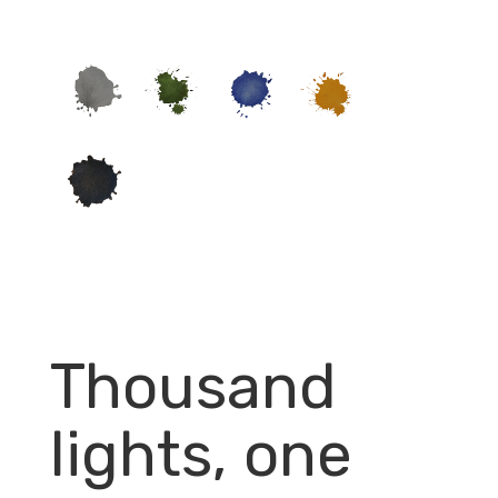
Thousand
lights, one