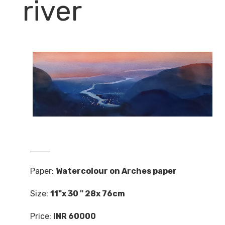
river
Paper:
Watercolour on Arches paper
Size:
11"x 30 " 28x 76cm
Price:
INR 60000