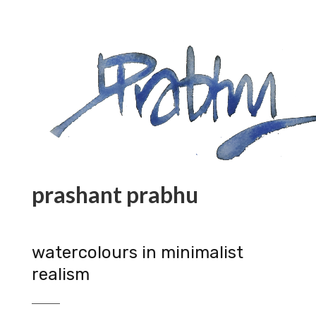
prashant prabhu
watercolours in minimalist
realism