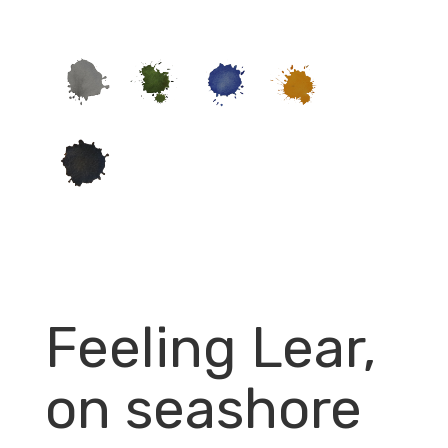
Feeling Lear,
on seashore