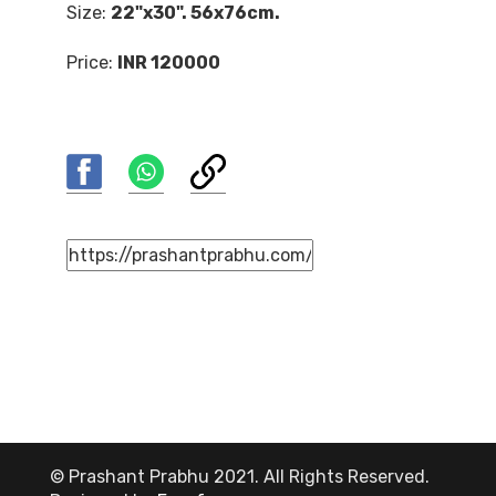
Size:
22"x30". 56x76cm.
Price:
INR 120000
© Prashant Prabhu 2021. All Rights Reserved.