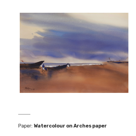
Paper:
Watercolour on Arches paper