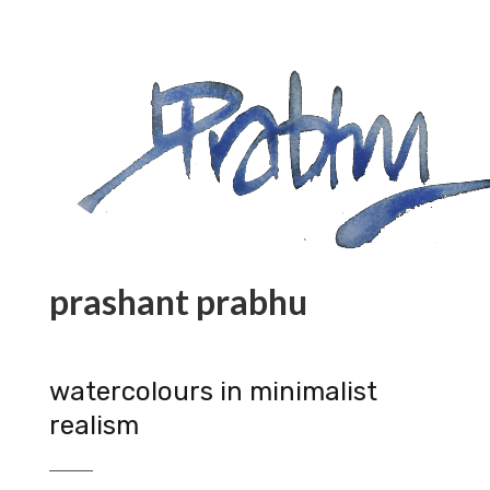
prashant prabhu
watercolours in minimalist
realism