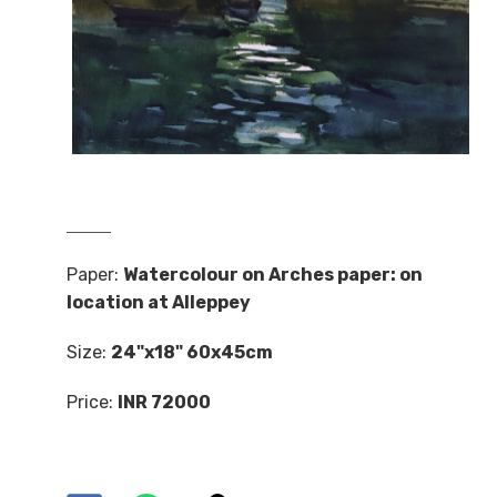
Paper:
Watercolour on Arches paper: on
location at Alleppey
Size:
24"x18" 60x45cm
Price:
INR 72000