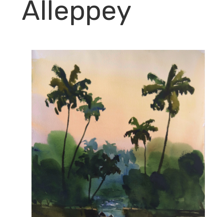
Alleppey