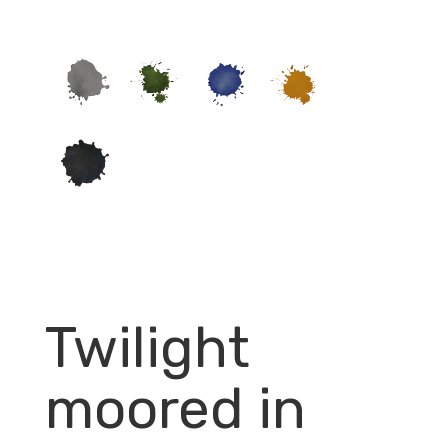
Twilight
moored in