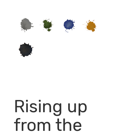
Rising up
from the