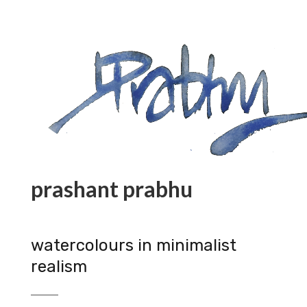
prashant prabhu
watercolours in minimalist
realism