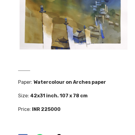
Paper:
Watercolour on Arches paper
Size:
42x31 inch. 107 x 78 cm
Price:
INR 225000