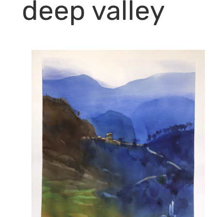
deep valley