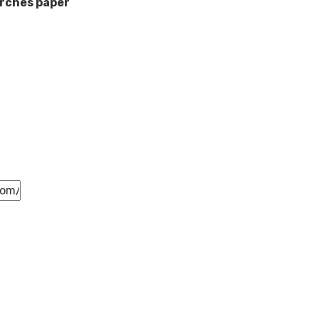
rches paper