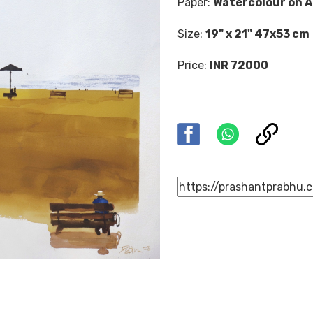
Paper:
Watercolour on A
Size:
19" x 21" 47x53 cm
Price:
INR 72000