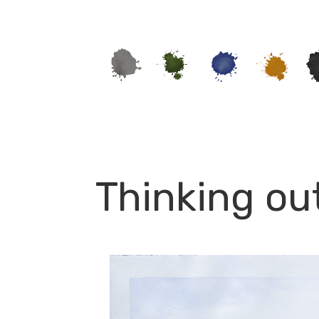
Thinking ou