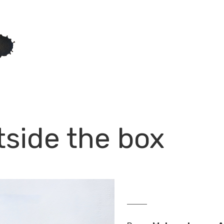
tside the box