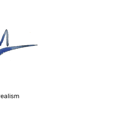
realism