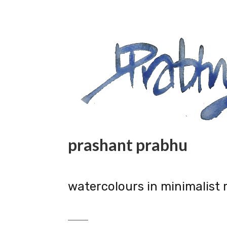
prashant prabhu
watercolours in minimalist 