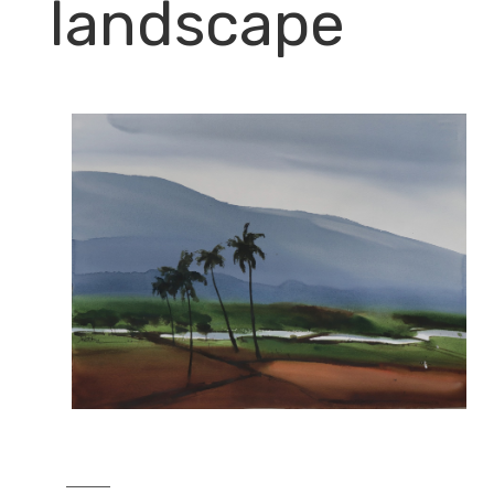
landscape