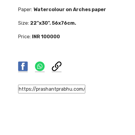
Paper:
Watercolour on Arches paper
Size:
22"x30". 56x76cm.
Price:
INR 100000