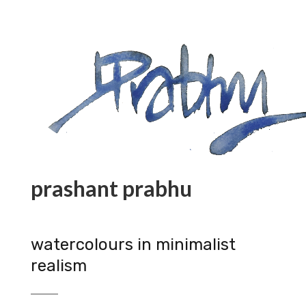
prashant prabhu
watercolours in minimalist
realism