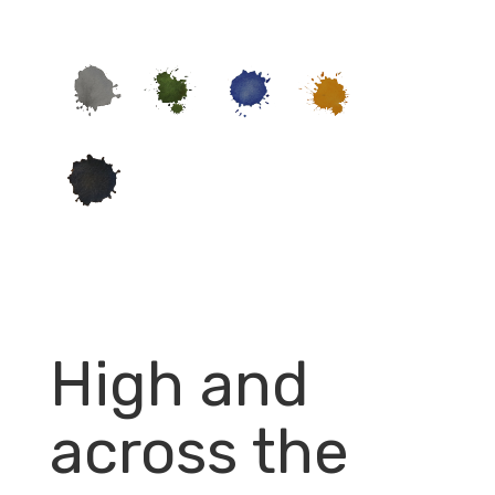
High and
across the