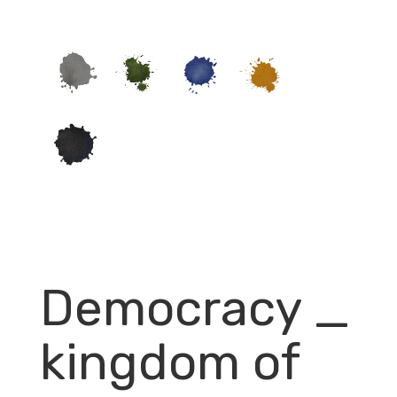
Democracy _
kingdom of