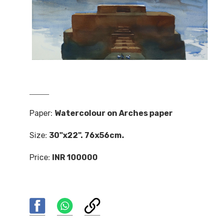
Paper:
Watercolour on Arches paper
Size:
30"x22". 76x56cm.
Price:
INR 100000