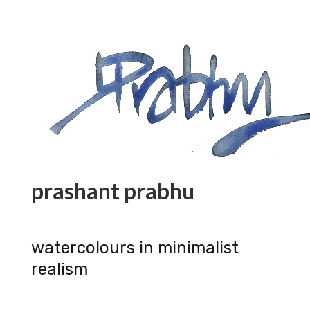
prashant prabhu
watercolours in minimalist
realism