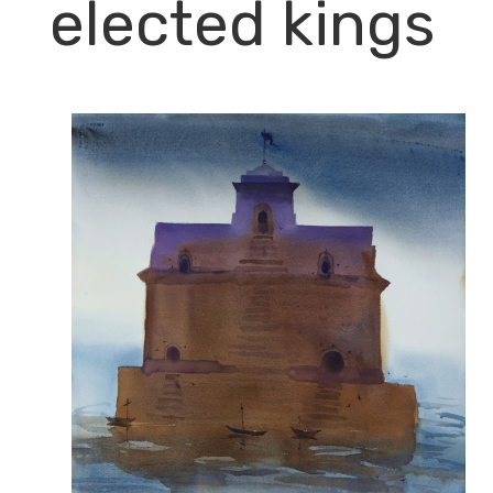
elected kings