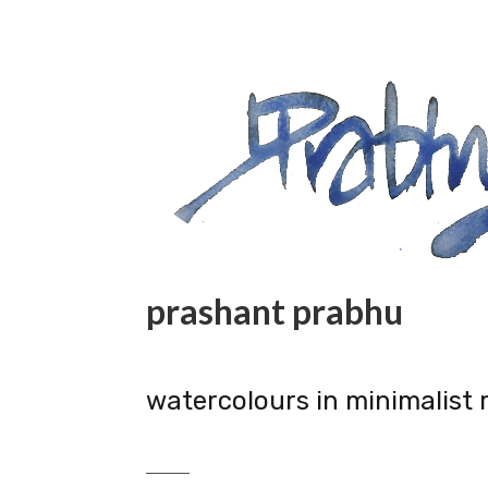
prashant prabhu
watercolours in minimalist 