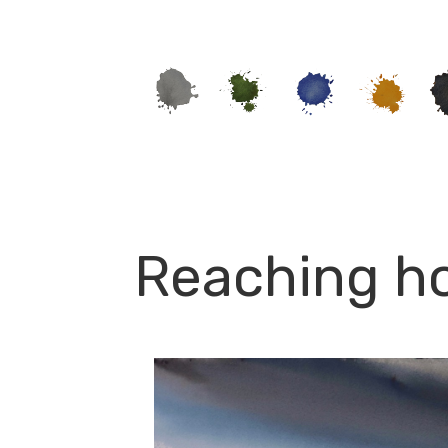
Reaching ho