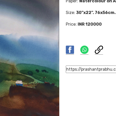
Paper:
Watercolour on A
Size:
30"x22". 76x56cm.
Price:
INR 120000