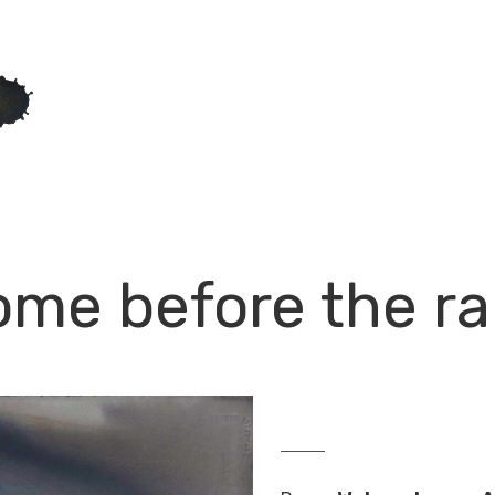
me before the ra