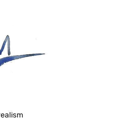
realism