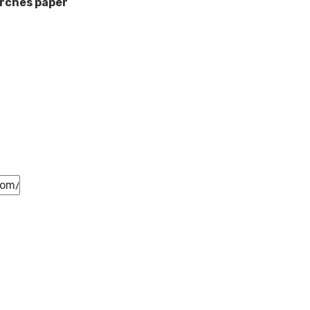
rches paper