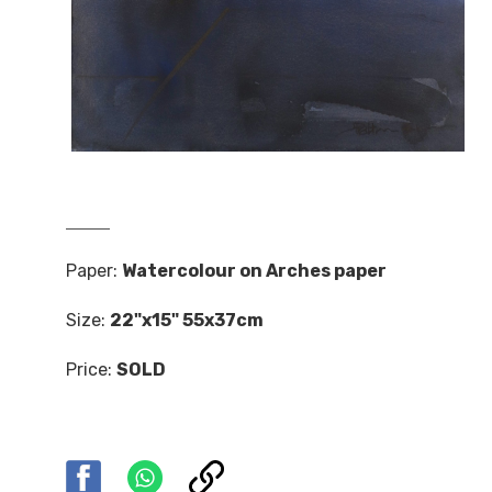
Paper:
Watercolour on Arches paper
Size:
22"x15" 55x37cm
Price:
SOLD