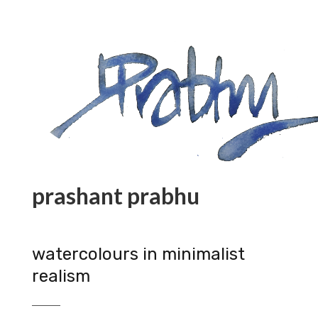
prashant prabhu
watercolours in minimalist
realism