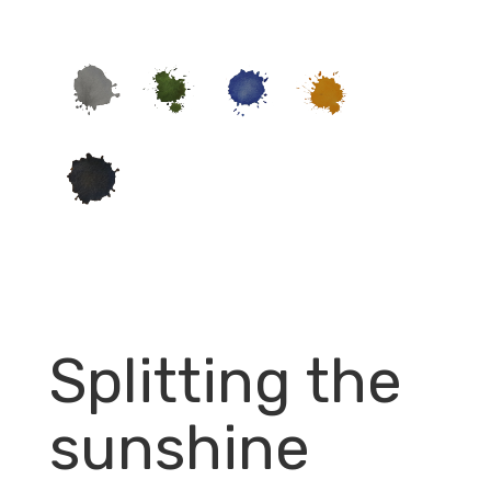
Splitting the
sunshine